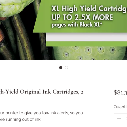
Yield Original Ink Cartridges, 2
$81.
Quanti
r printer to give you low ink alerts, so you
re running out of ink.