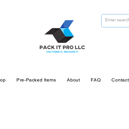
op
Pre-Packed Items
About
FAQ
Contac