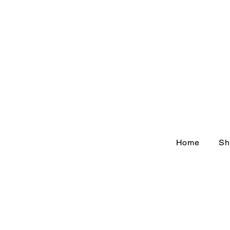
Home
Sh