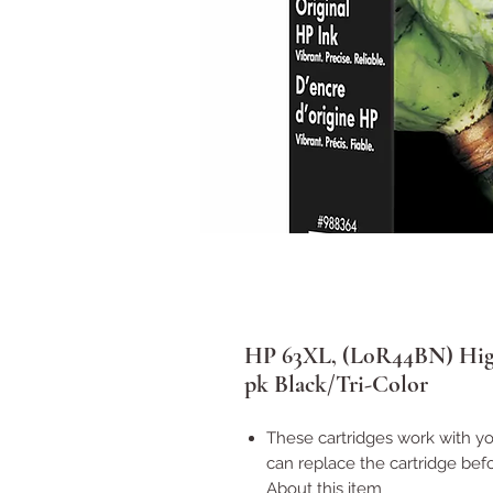
HP 63XL, (L0R44BN) High-
pk Black/Tri-Color
These cartridges work with you
can replace the cartridge befo
About this item