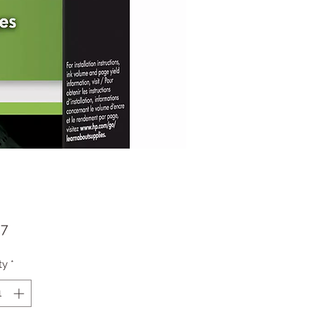
Price
37
ty
*