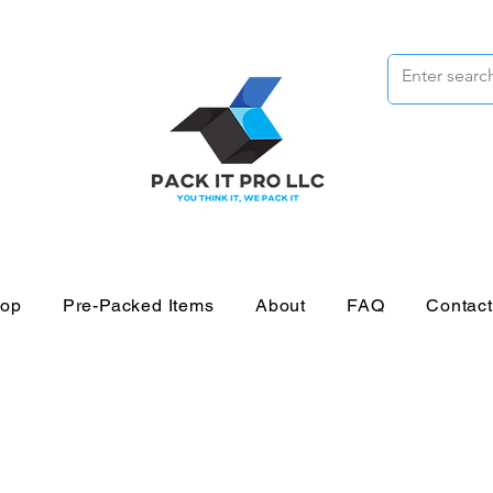
op
Pre-Packed Items
About
FAQ
Contac