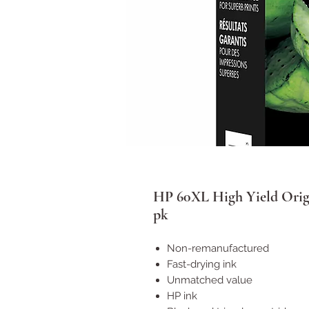
HP 60XL High Yield Origi
pk
Non-remanufactured
Fast-drying ink
Unmatched value
HP ink