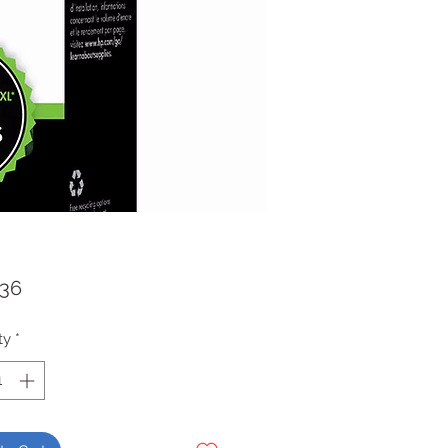
Price
.36
ty
*