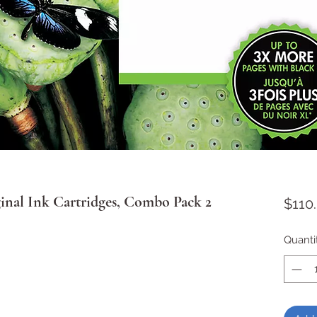
nal Ink Cartridges, Combo Pack 2
$110
Quanti