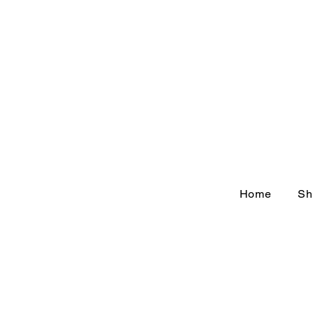
Home
Sh