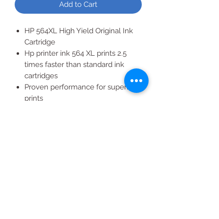
Add to Cart
HP 564XL High Yield Original Ink
Cartridge
Hp printer ink 564 XL prints 2.5
times faster than standard ink
cartridges
Proven performance for superior
prints
3 Pack of Color Ink Cartridges
XL High Yield original ink
cartridges, more pages mean
more savings