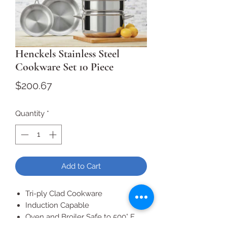
Henckels Stainless Steel
Cookware Set 10 Piece
Price
$200.67
Quantity
*
Add to Cart
Tri-ply Clad Cookware
Induction Capable
Oven and Broiler Safe to 500° F