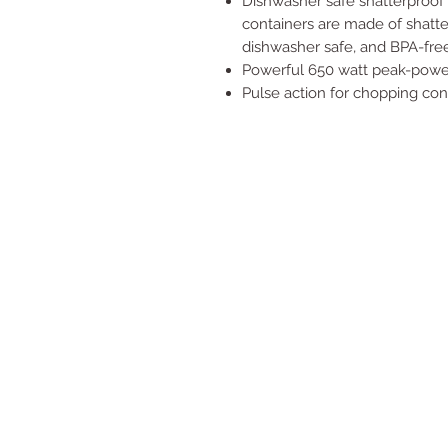
Dishwasher safe shatterproof 
containers are made of shatterp
dishwasher safe, and BPA-free
Powerful 650 watt peak-powe
Pulse action for chopping cont