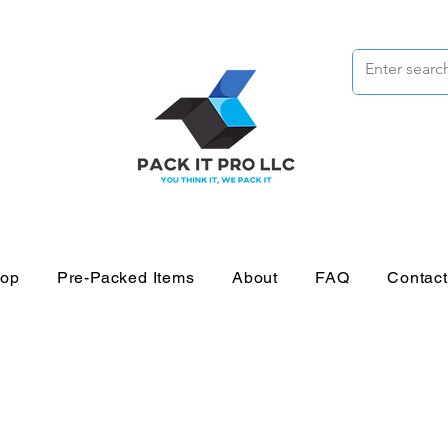
op
Pre-Packed Items
About
FAQ
Contac