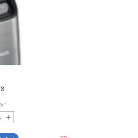
Price
98
ty
*