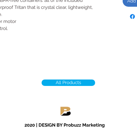
BPA-free containers: all of the included
Add 
roof Tritan that is crystal clear, lightweight,
.
r motor
rol.
All Products
2020 | DESIGN BY Probuzz Marketing