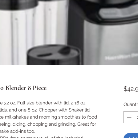
o Blender 8 Piece
$42.
32 oz. Full size blender with lid, 2 16 oz.
Quanti
lids, and one 8 oz. Chopper with Shaker lid.
ake milkshakes and morning smoothies to food
eing, dicing, chopping and grinding. Great for
hake add-ins too.