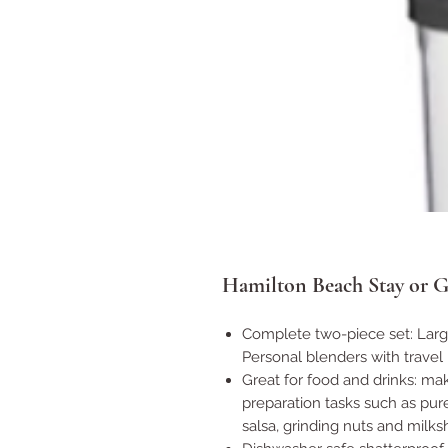
Hamilton Beach Stay or G
Complete two-piece set: Large 
Personal blenders with travel 
Great for food and drinks: m
preparation tasks such as pure
salsa, grinding nuts and milks