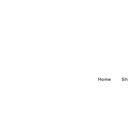
Home
Sh