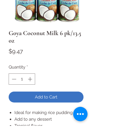
Goya Coconut Milk 6 pk/13.5
oz
Price
$9.47
Quantity
*
Add to Cart
Ideal for making rice pudding
Add to any dessert
Tropical flavor