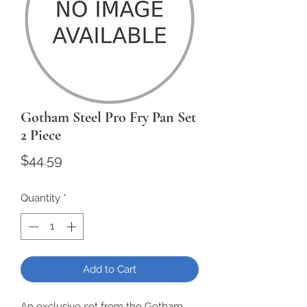
Gotham Steel Pro Fry Pan Set
2 Piece
Price
$44.59
Quantity
*
Add to Cart
An exclusive set from the Gotham