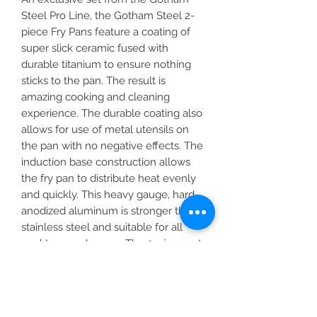
Steel Pro Line, the Gotham Steel 2-
piece Fry Pans feature a coating of
super slick ceramic fused with
durable titanium to ensure nothing
sticks to the pan. The result is
amazing cooking and cleaning
experience. The durable coating also
allows for use of metal utensils on
the pan with no negative effects. The
induction base construction allows
the fry pan to distribute heat evenly
and quickly. This heavy gauge, hard
anodized aluminum is stronger than
stainless steel and suitable for all
cooktops and ovens. The 2-piece set
includes a 10” Fry Pan and 11.5” Fry
Pan.
Includes: