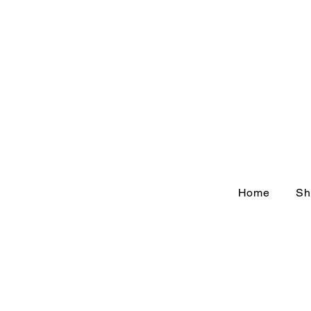
Home
Sh