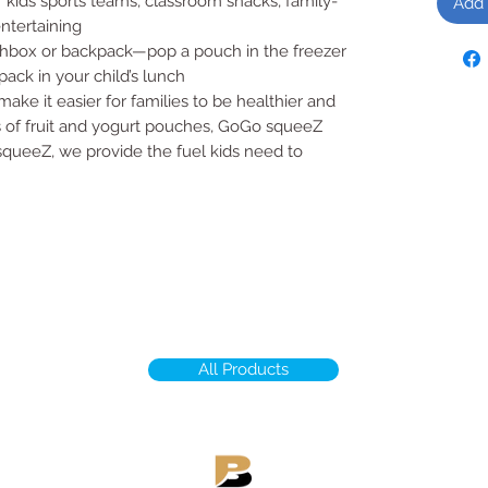
 kids sports teams, classroom snacks, family-
Add 
entertaining
nchbox or backpack—pop a pouch in the freezer
pack in your child’s lunch
ke it easier for families to be healthier and
es of fruit and yogurt pouches, GoGo squeeZ
ueeZ, we provide the fuel kids need to
All Products