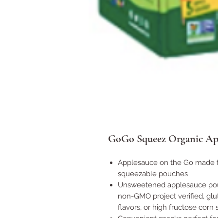
GoGo Squeez Organic Appl
Applesauce on the Go made fr
squeezable pouches
Unsweetened applesauce pouch
non-GMO project verified, glut
flavors, or high fructose corn 