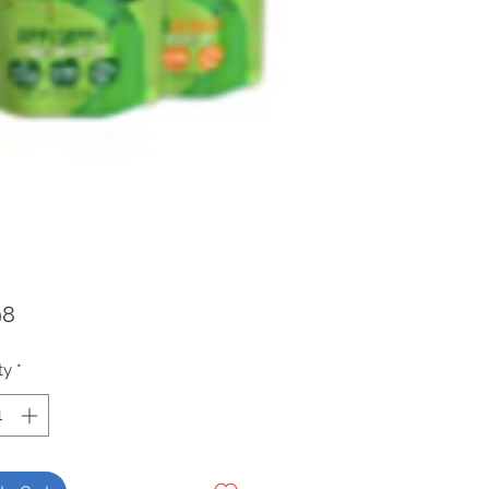
Price
98
ty
*