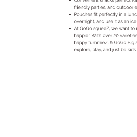
Convenient snacks perfect for
friendly parties, and outdoor 
Pouches fit perfectly in a lu
overnight, and use it as an ice
At GoGo squeeZ, we want to ma
happier. With over 20 varieti
happy tummieZ, & GoGo Big sq
explore, play, and just be kids