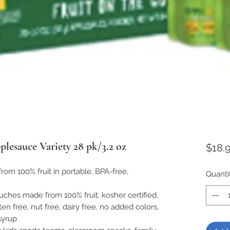
esauce Variety 28 pk/3.2 oz
$18.
om 100% fruit in portable, BPA-free,
Quanti
es made from 100% fruit, kosher certified,
en free, nut free, dairy free, no added colors,
syrup