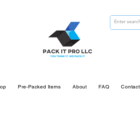
op
Pre-Packed Items
About
FAQ
Contac