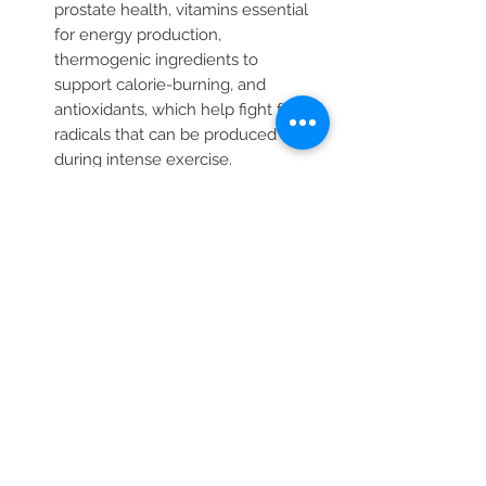
prostate health, vitamins essential
for energy production,
thermogenic ingredients to
support calorie-burning, and
antioxidants, which help fight free
radicals that can be produced
during intense exercise.
BACKED BY SCIENCE: Since 1935,
GNC has been committed to
meeting the highest standards of
quality, safety and efficacy while
applying the most up-to-date
advances in nutritional science so
you can live well.
Contains A Combination Of
Thermogenic Ingredients That
May Support Calorie Burning And
Mental Sharpness.Antioxidants