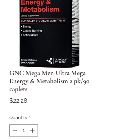
GNC Mega Men Ultra Mega
Energy & Metabolism 2 pk/90
caplets
Price
$22.28
Quantity
*