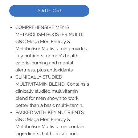
Add to Cart
COMPREHENSIVE MEN’S
METABOLISM BOOSTER MULTI:
GNC Mega Men Energy &
Metabolism Multivitamin provides
key nutrients for men’s health,
calorie-burning and mental
alertness, plus antioxidants.
CLINICALLY STUDIED
MULTIVITAMIN BLEND: Contains a
clinically studied multivitamin
blend for men shown to work
better than a basic multivitamin.
PACKED WITH KEY NUTRIENTS:
GNC Mega Men Energy &
Metabolism Multivitamin contain
ingredients that help support