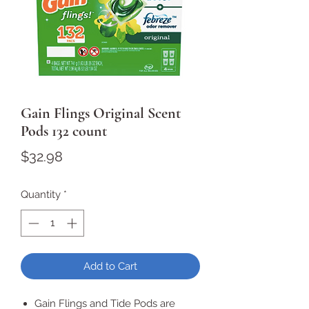
Gain Flings Original Scent
Pods 132 count
Price
$32.98
Quantity
*
Add to Cart
Gain Flings and Tide Pods are