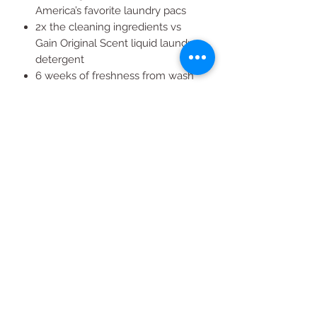
America’s favorite laundry pacs
2x the cleaning ingredients vs
Gain Original Scent liquid laundry
detergent
6 weeks of freshness from wash
until wear
50% more scent than Gain powder
laundry detergent
All Products
2020 | DESIGN BY Probuzz Marketing