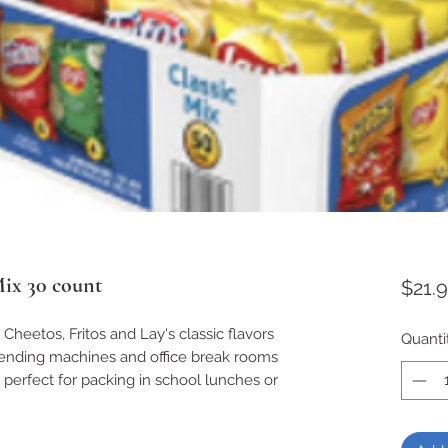
Mix 30 count
$21.
 Cheetos, Fritos and Lay's classic flavors
Quanti
 vending machines and office break rooms
 perfect for packing in school lunches or