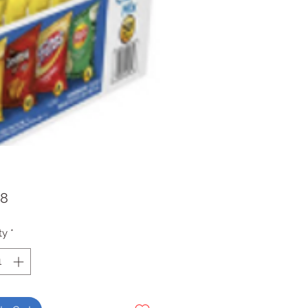
Price
98
ty
*