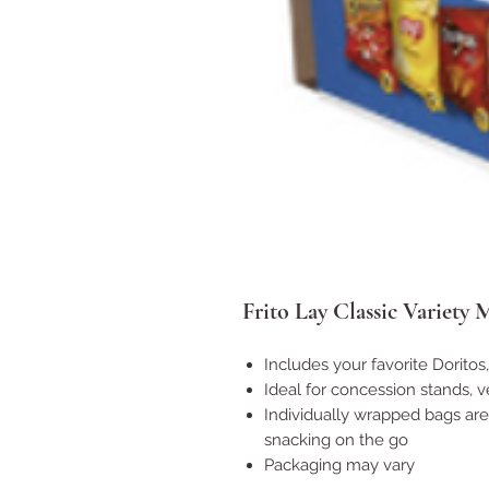
Frito Lay Classic Variety 
Includes your favorite Doritos,
Ideal for concession stands,
Individually wrapped bags are
snacking on the go
Packaging may vary