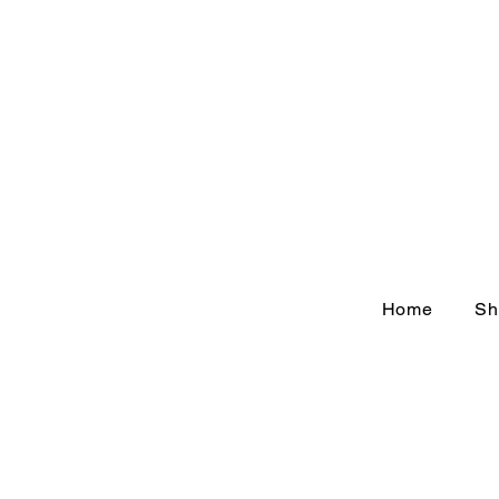
Home
Sh