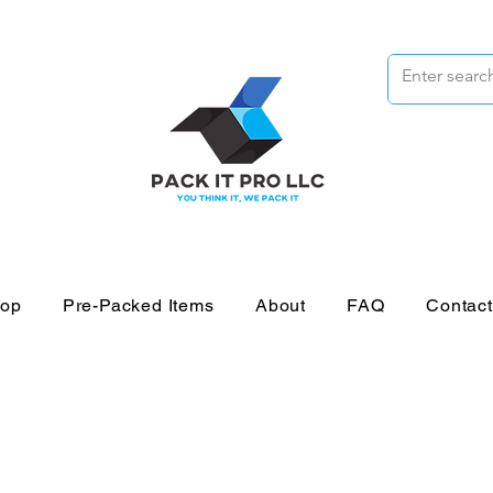
op
Pre-Packed Items
About
FAQ
Contac