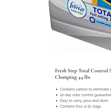
Fresh Step Total Control 
Clumping 44 lbs
Contains carbon to eliminate 
10-day odor control guarante
Easy to carry, pour and store
Contains four 11 lb. bags