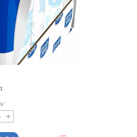
Price
1
ty
*