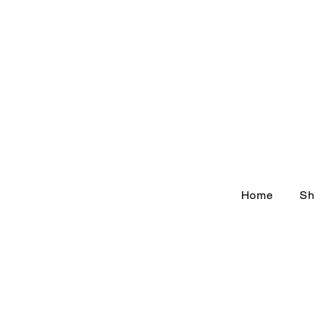
Home
Sh