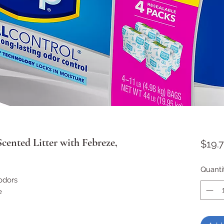
Scented Litter with Febreze,
$19.7
Quanti
odors
e