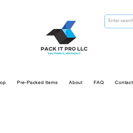
op
Pre-Packed Items
About
FAQ
Contac