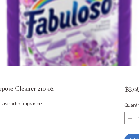
rpose Cleaner 210 oz
$8.9
o lavender fragrance
Quanti