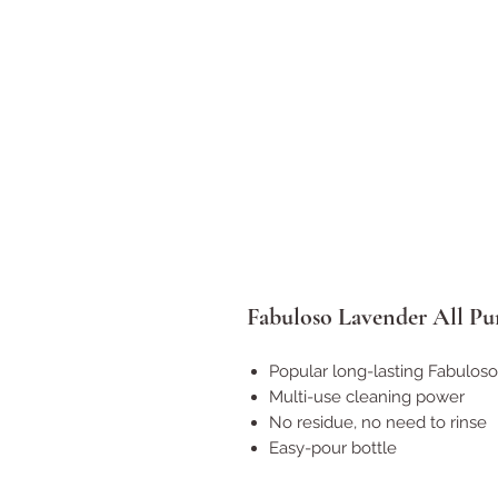
Fabuloso Lavender All Pu
Popular long-lasting Fabulos
Multi-use cleaning power
No residue, no need to rinse
Easy-pour bottle