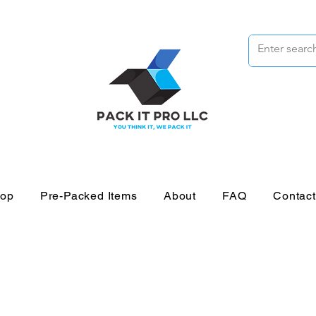
op
Pre-Packed Items
About
FAQ
Contac