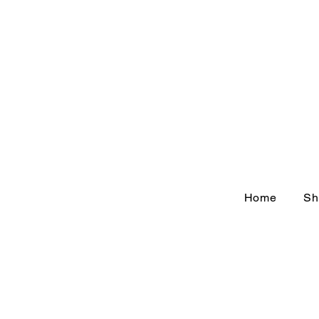
Home
Sh