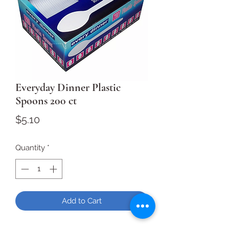
Everyday Dinner Plastic
Spoons 200 ct
Price
$5.10
Quantity
*
Add to Cart