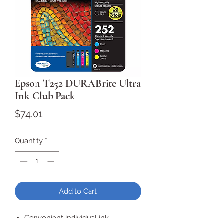
Epson T252 DURABrite Ultra
Ink Club Pack
Price
$74.01
Quantity
*
Add to Cart
Convenient individual ink