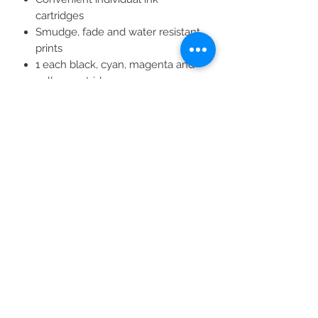
cartridges
Smudge, fade and water resistant
prints
1 each black, cyan, magenta and
yellow cartridges
Easy to install
High quality Epson ink
All Products
2020 | DESIGN BY Probuzz Marketing