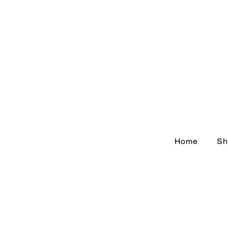
Home
Sh