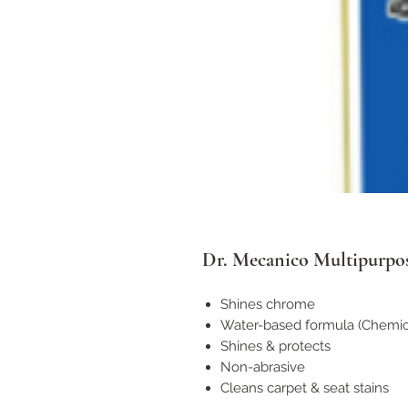
Dr. Mecanico Multipurpos
Shines chrome
Water-based formula (Chemica
Shines & protects
Non-abrasive
Cleans carpet & seat stains