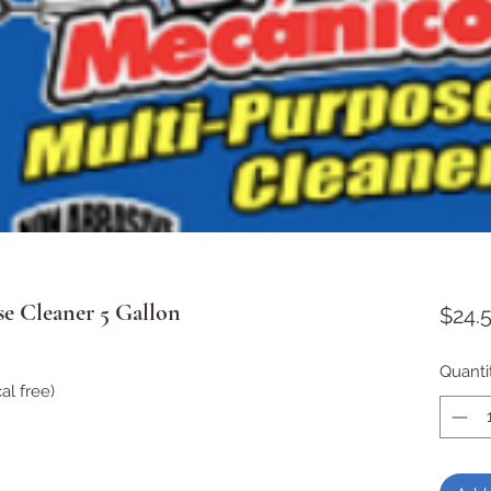
e Cleaner 5 Gallon
$24.
Quanti
l free)