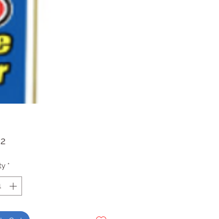
Price
52
ty
*