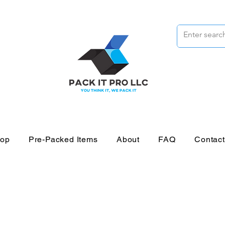
op
Pre-Packed Items
About
FAQ
Contac