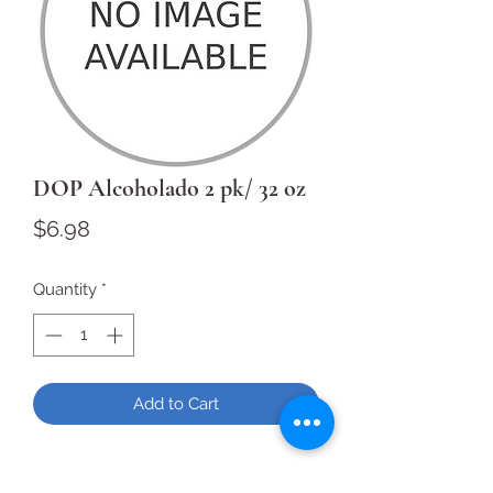
DOP Alcoholado 2 pk/ 32 oz
Price
$6.98
Quantity
*
Add to Cart