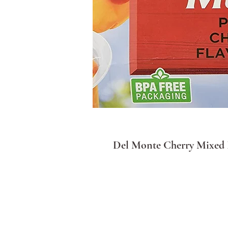
Del Monte Cherry Mixed F