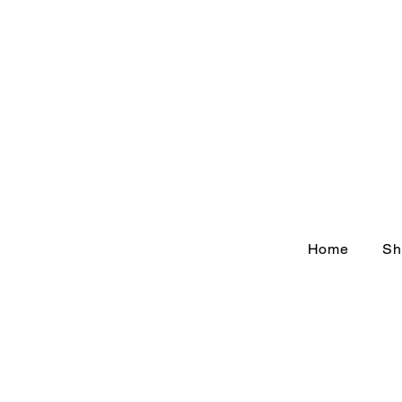
Home
Sh