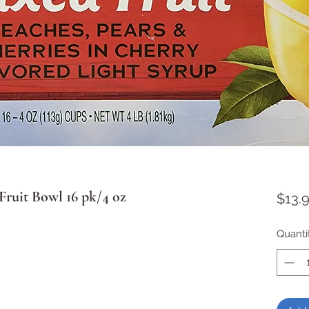
ruit Bowl 16 pk/4 oz
$13.
Quanti