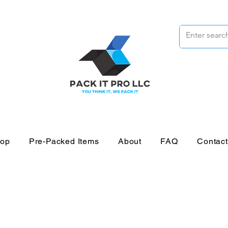
op
Pre-Packed Items
About
FAQ
Contac