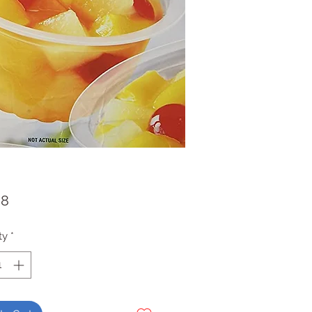
Price
98
ty
*