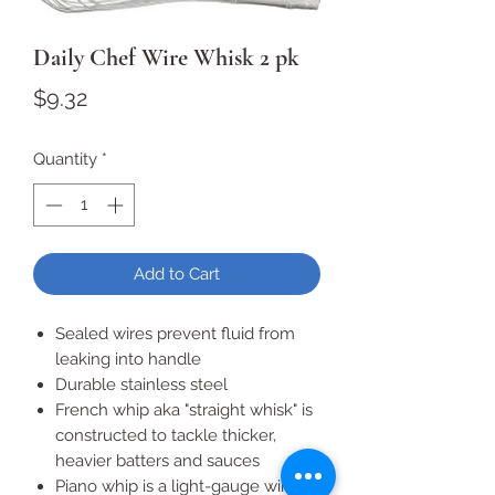
Daily Chef Wire Whisk 2 pk
Price
$9.32
Quantity
*
Add to Cart
Sealed wires prevent fluid from
leaking into handle
Durable stainless steel
French whip aka "straight whisk" is
constructed to tackle thicker,
heavier batters and sauces
Piano whip is a light-gauge wire