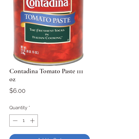
Contadina Tomato Paste 111
oz
Price
$6.00
Quantity
*