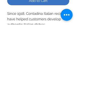
Add to Cart
Since 1918, Contadina Italian recipes
have helped customers develop
authentic Italian dishes.
Recipe Suggestions: Italian Country
Chicken, Baked Penne, Pizza Sauce.
All Products
2020 | DESIGN BY Probuzz Marketing