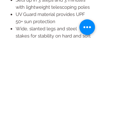
with lightweight telescoping poles
UV Guard material provides UPF
50+ sun protection
Wide, slanted legs and steel
stakes for stability on hard and soft
surfaces
Includes wheeled carry bag for
easy transport and storage
All Products