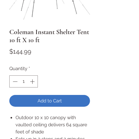
Coleman Instant Shelter Tent
10 ft X 10 ft
Price
$144.99
Quantity
*
Add to Cart
Outdoor 10 x 10 canopy with
vaulted ceiling delivers 64 square
feet of shade
Sets up in 3 steps and 3 minutes