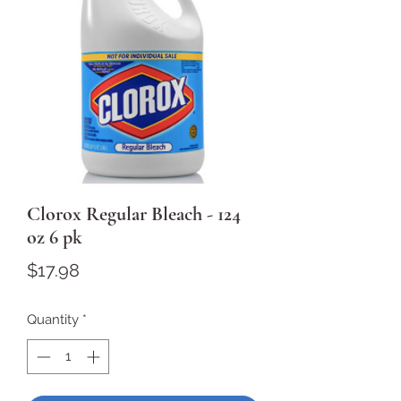
Clorox Regular Bleach - 124
oz 6 pk
Price
$17.98
Quantity
*