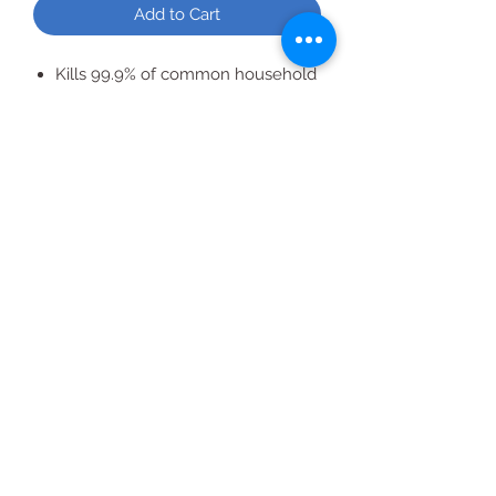
Add to Cart
Kills 99.9% of common household
germs. For a cleaner, fresher
laundry and household.
All Products
2020 | DESIGN BY Probuzz Marketing