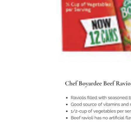
Chef Boyardee Beef Raviol
Raviolis filled with seasoned 
Good source of vitamins and 
1/2-cup of vegetables per se
Beef ravioli has no artificial f