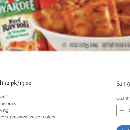
i 12 pk/15 oz
$14.
beef
Quanti
minerals
rving
lavors, preservatives or colors