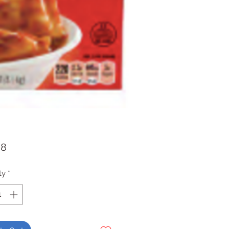
Price
98
ty
*