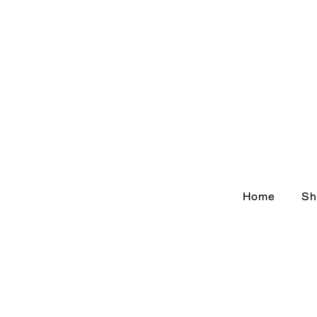
Home
Sh