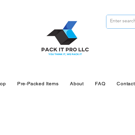
op
Pre-Packed Items
About
FAQ
Contac