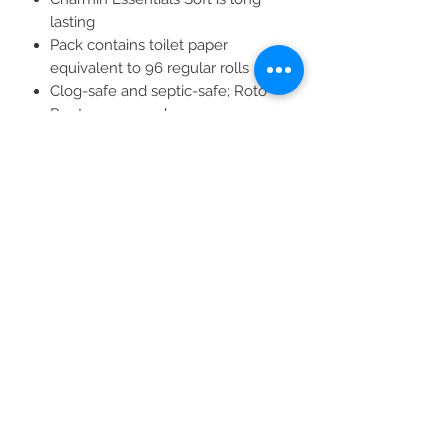
lasting
Pack contains toilet paper
equivalent to 96 regular rolls
Clog-safe and septic-safe; Roto-
Rooter approved
Buy in bulk for more go's
Soft 2-ply toilet paper
All Products
2020 | DESIGN BY Probuzz Marketing