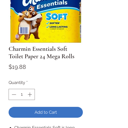
Charmin Essentials Soft
Toilet Paper 24 Mega Rolls
Price
$19.88
Quantity
*
Add to Cart
Charmin Essentials Soft is long