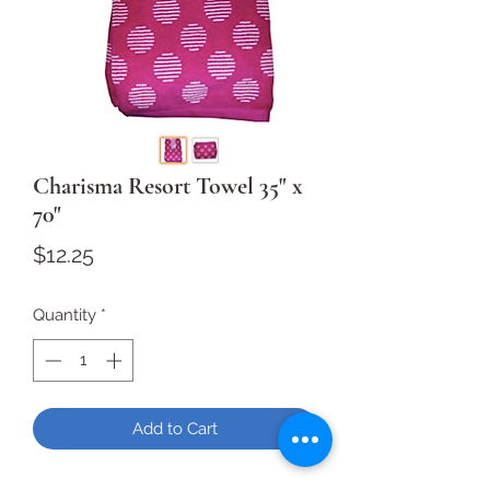
Charisma Resort Towel 35" x
70"
Price
$12.25
Quantity
*
Add to Cart