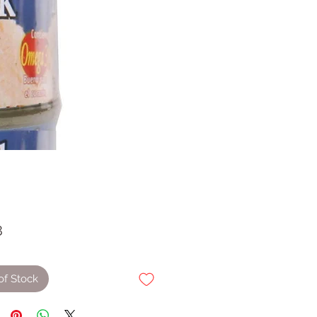
Price
8
of Stock