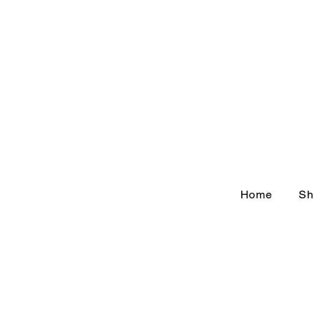
Home
Sh