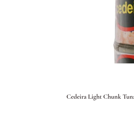
Cedeira Light Chunk Tuna