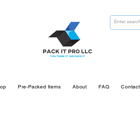
op
Pre-Packed Items
About
FAQ
Contac