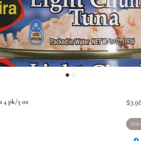
 4 pk/5 oz
$3.9
Out 