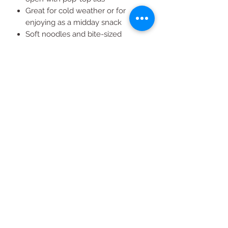
Great for cold weather or for
enjoying as a midday snack
Soft noodles and bite-sized
chicken pieces in a savory chicken
broth
All Products
2020 | DESIGN BY Probuzz Marketing