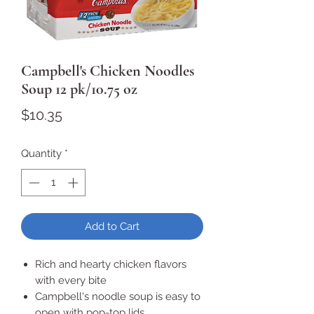
Campbell's Chicken Noodles
Soup 12 pk/10.75 oz
Price
$10.35
Quantity
*
Add to Cart
Rich and hearty chicken flavors
with every bite
Campbell's noodle soup is easy to
open with pop-top lids