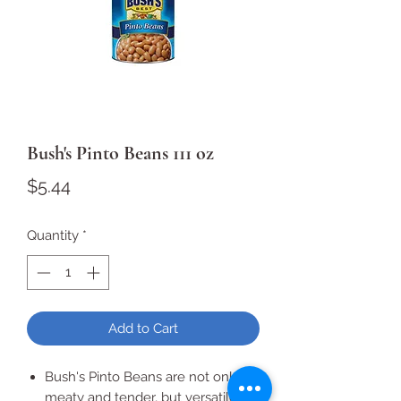
Bush's Pinto Beans 111 oz
Price
$5.44
Quantity
*
Add to Cart
Bush's Pinto Beans are not only
meaty and tender, but versatile