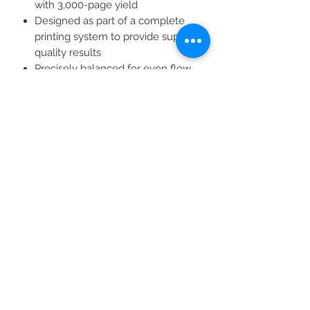
with 3,000-page yield
Designed as part of a complete
printing system to provide superior
quality results
Precisely balanced for even flow
and consistent toner distribution
on the paper
All Products
2020 | DESIGN BY Probuzz Marketing