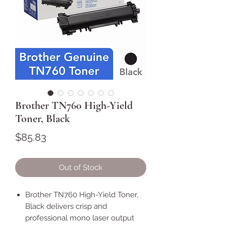
Brother TN760 High-Yield
Toner, Black
Price
$85.83
Out of Stock
Brother TN760 High-Yield Toner,
Black delivers crisp and
professional mono laser output