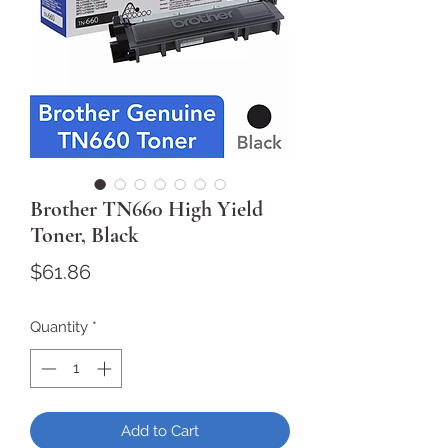
Brother TN660 High Yield
Toner, Black
Price
$61.86
Quantity
*
Add to Cart