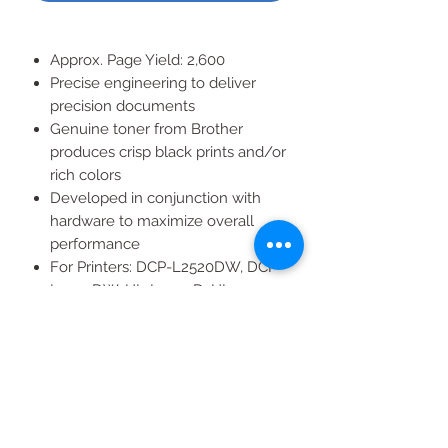
Approx. Page Yield: 2,600
Precise engineering to deliver
precision documents
Genuine toner from Brother
produces crisp black prints and/or
rich colors
Developed in conjunction with
hardware to maximize overall
performance
For Printers: DCP-L2520DW, DCP-
L2540DW, HL-L2300D, HL-
L2305W, HL-L2320D, HL-
L2340DW, HL-L2360DW, HL-
L2380DW, MFC-L2700DW, MFC-
L2705DW, MFC-L2720DW, MFC-
L2740DW