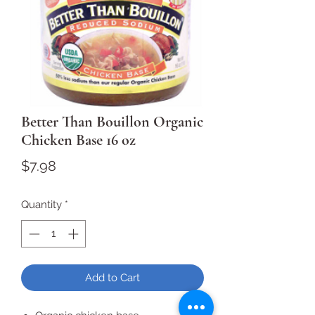
Better Than Bouillon Organic
Chicken Base 16 oz
Price
$7.98
Quantity
*
Add to Cart