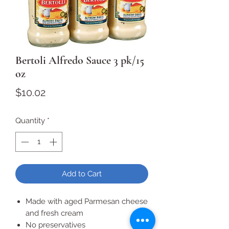
Bertoli Alfredo Sauce 3 pk/15
oz
Price
$10.02
Quantity
*
Add to Cart
Made with aged Parmesan cheese
and fresh cream
No preservatives