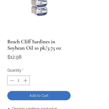
Beach Cliff Sardines in
Soybean Oil 10 pk/3.75 oz
Price
$12.98
Quantity
*
Add to Cart
Organic sardines packed in