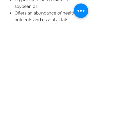
soybean oil
Offers an abundance of healthy
nutrients and essential fats
A traditional, healthy favorite for
any sardine lover
All Products
2020 | DESIGN BY Probuzz Marketing