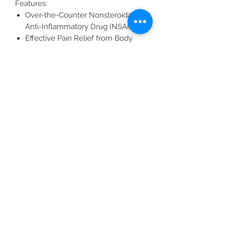
Features:
Over-the-Counter Nonsteroidal
Anti-Inflammatory Drug (NSAID)
Effective Pain Relief from Body
Aches and Pains
Sodium and Caffeine Free
All Products
2020 | DESIGN BY Probuzz Marketing