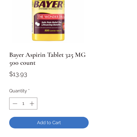
Bayer Aspirin Tablet 325 MG
500 count
Price
$13.93
Quantity
*
Add to Cart