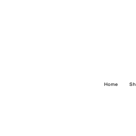
Home
Sh