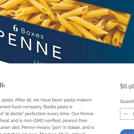
lb
$8.9
t pasta. After all, we have been pasta makers 
Quanti
owned food company, Barilla pasta is 
 "al dente" perfection every time. Our Penne 
heat and is non-GMO verified, peanut-free 
rian diet. Penne means "pen" in Italian, and is 