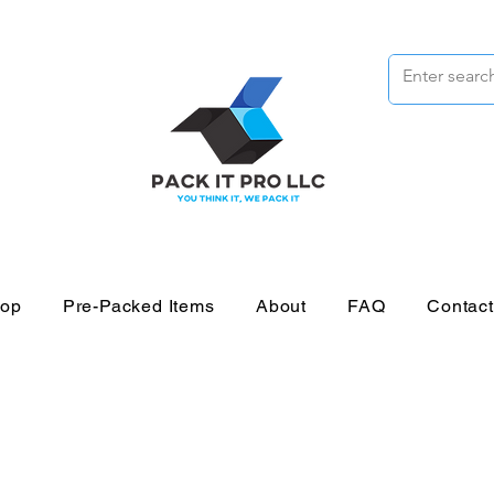
op
Pre-Packed Items
About
FAQ
Contac