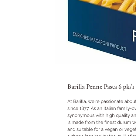
Barilla Penne Pasta 6 pk/1 
At Barilla, we're passionate abou
since 1877. As an Italian family-
synonymous with high quality and
is made from the finest durum w
and suitable for a vegan or vegeta