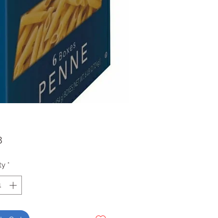
Price
8
ty
*