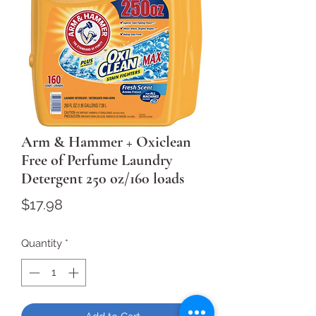
Arm & Hammer + Oxiclean
Free of Perfume Laundry
Detergent 250 oz/160 loads
Price
$17.98
Quantity
*