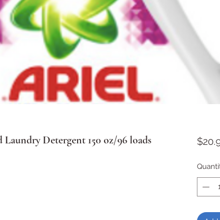
d Laundry Detergent 150 oz/96 loads
$20.
Quanti