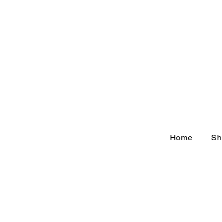
Home
Sh