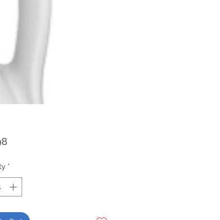
Price
98
ty
*