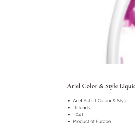
Ariel Color & Style Liqui
Ariel Actilift Colour & Style
16 loads
1.04 L
Product of Europe