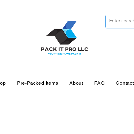
op
Pre-Packed Items
About
FAQ
Contac