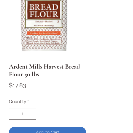
Ardent Mills Harvest Bread
Flour 50 lbs
Price
$17.83
Quantity
*
Add to Cart