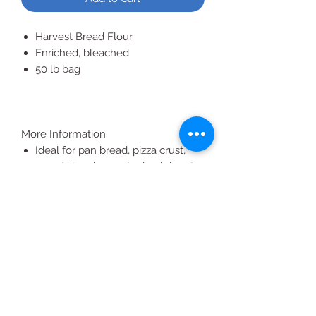
Harvest Bread Flour
Enriched, bleached
50 lb bag
More Information:
Ideal for pan bread, pizza crust,
sweet dough, yeast raised donuts,
hearty breads, hard rolls and soft
rolls
Excellent for bread machines
Koshe