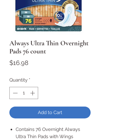
Always Ultra Thin Overnight
Pads 76 count
Price
$16.98
Quantity
*
Add to Cart
Contains 76 Overnight Always
Ultra Thin Pads with Wings