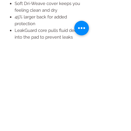
Soft Dri-Weave cover keeps you
feeling clean and dry
45% larger back for added
protection
LeakGuard core pulls fluid deep
into the pad to prevent leaks
Size 4 Always pads for small,
medium, and large size panties
and light to heavy overnight flow
All Products