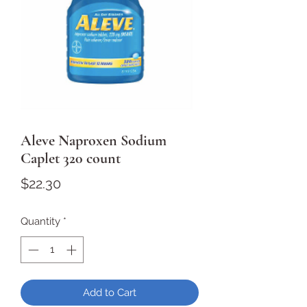
Aleve Naproxen Sodium
Caplet 320 count
Price
$22.30
Quantity
*
Add to Cart