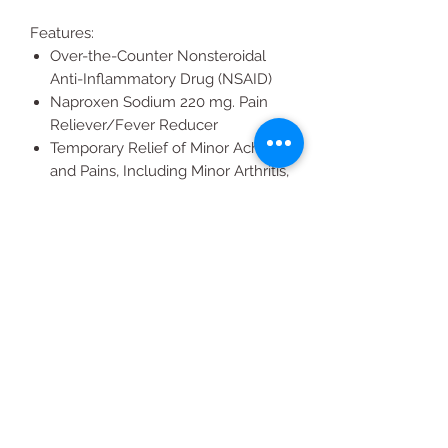
Features:
Over-the-Counter Nonsteroidal
Anti-Inflammatory Drug (NSAID)
Naproxen Sodium 220 mg. Pain
Reliever/Fever Reducer
Temporary Relief of Minor Aches
and Pains, Including Minor Arthritis,
Muscular Aches, Joint Pain and
Menstrual Pain
Just two Caplets for up to 12 Hours
of Relief
All Products