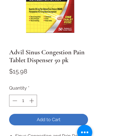
Advil Sinus Congestion Pain
Tablet Dispenser 50 pk
Price
$15.98
Quantity
*
Add to Cart
Sinus Congestion and Pain Relief