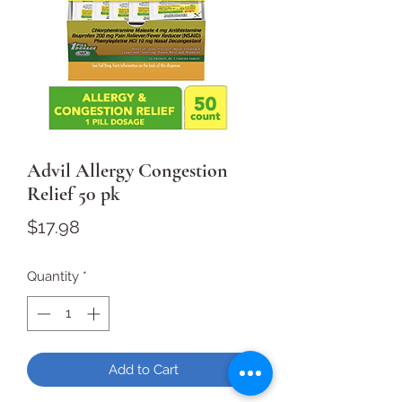
Advil Allergy Congestion
Relief 50 pk
Price
$17.98
Quantity
*
Add to Cart