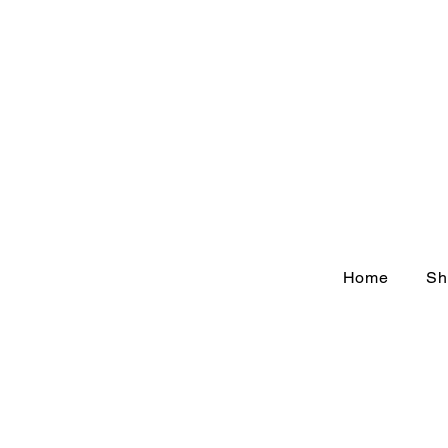
Home
Sh