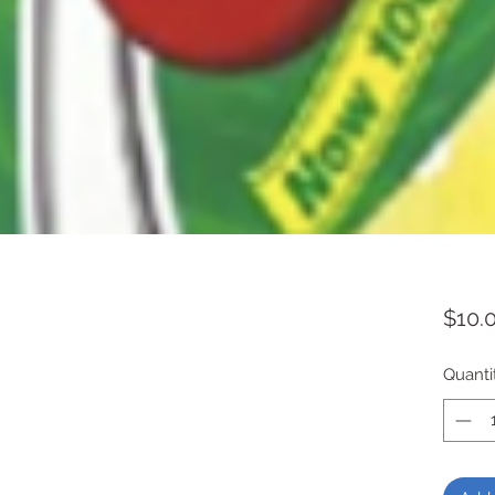
$10.
Quanti