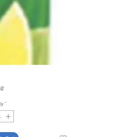
Price
02
ty
*