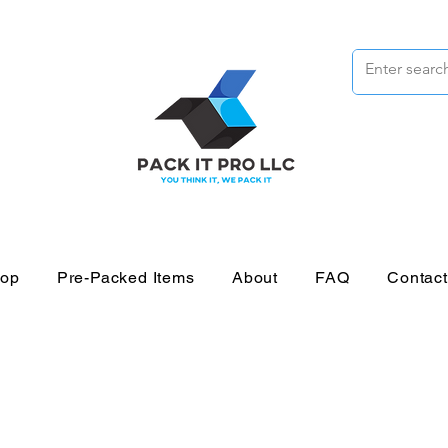
op
Pre-Packed Items
About
FAQ
Contac