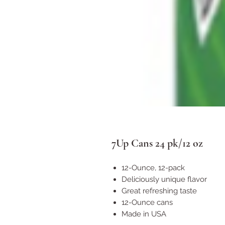
7Up Cans 24 pk/12 oz
12-Ounce, 12-pack
Deliciously unique flavor
Great refreshing taste
12-Ounce cans
Made in USA